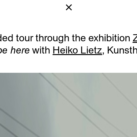
ed tour through the exhibition
Z
be here
with
Heiko Lietz
, Kunst