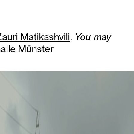
auri Matikashvili
.
You may
halle Münster