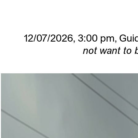
12/07/2026, 3:00 pm,
Guid
not want to 