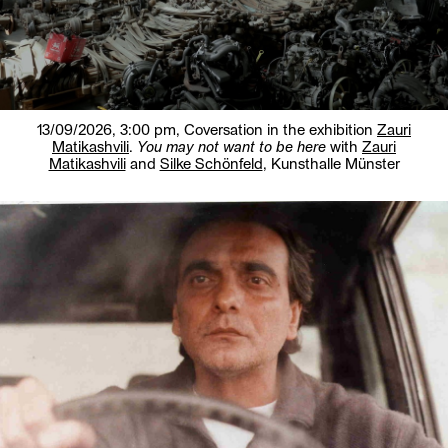
13/09/2026, 3:00 pm,
Coversation in the exhibition
Zauri
Matikashvili
.
You may not want to be here
with
Zauri
Matikashvili
and
Silke Schönfeld
, Kunsthalle Münster