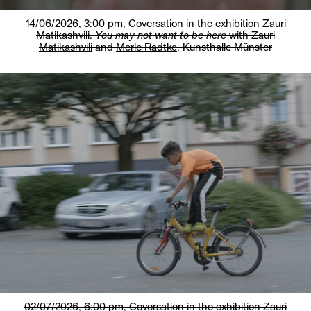
14/06/2026, 3:00 pm,
Coversation in the exhibition
Zauri
Matikashvili
.
You may not want to be here
with
Zauri
Matikashvili
and
Merle Radtke
, Kunsthalle Münster
02/07/2026, 6:00 pm,
Coversation in the exhibition
Zauri