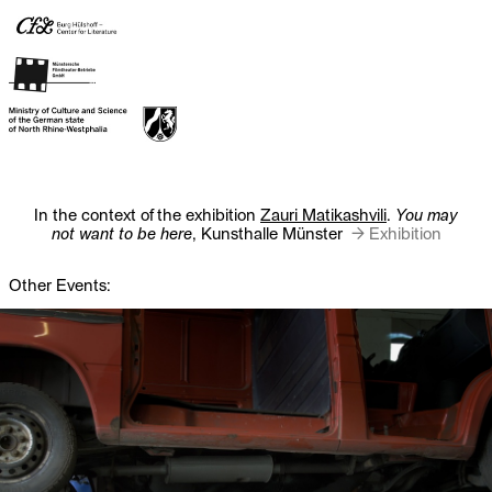
In the context of the exhibition
Zauri Matikashvili
.
You may
not want to be here
, Kunsthalle Münster
→ Exhibition
Other Events: