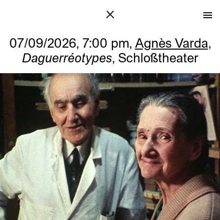
07/09/2026, 7:00 pm,
Agnès Varda
,
Daguerréotypes
, Schloßtheater