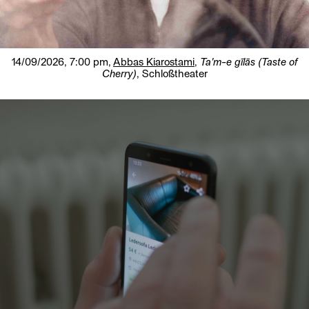
14/09/2026, 7:00 pm,
Abbas Kiarostami
,
Ta'm-e gīlās (Taste of
Cherry)
, Schloßtheater