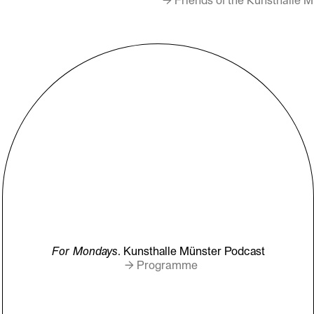
For Mondays
. Kunsthalle Münster Podcast
→ Programme