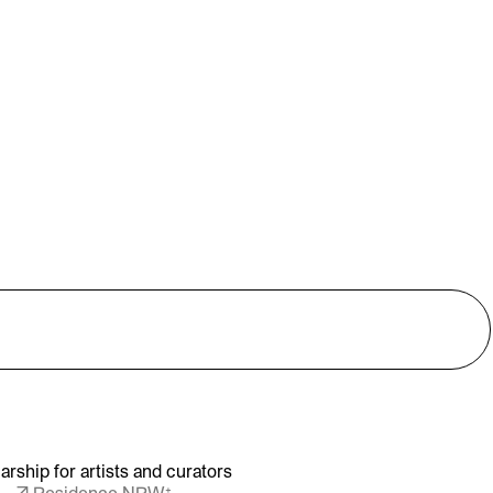
arship for artists and curators
↗ Residence NRW⁺