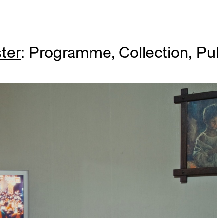
ter
:
Programme
,
Collection
,
Pub