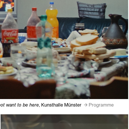
ot want to be here
, Kunsthalle Münster
→ Programme