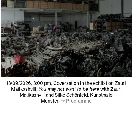
13/09/2026, 3:00 pm,
Coversation in the exhibition
Zauri
Matikashvili
.
You may not want to be here
with
Zauri
Matikashvili
and
Silke Schönfeld
, Kunsthalle
Münster
→ Programme