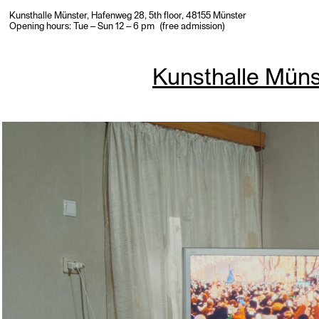
Kunsthalle Münster, Hafenweg 28, 5th floor, 48155 Münster
Opening hours: Tue – Sun 12 – 6 pm (free admission)
Kunsthalle Müns