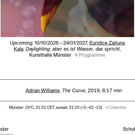
Upcoming: 10/10/2026 – 24/01/2027,
Euridice Zaituna
Kala
.
Daylighting: aber es ist Wasser, das spricht
,
Kunsthalle Münster
→ Programme
Adrian Williams
,
The Curve
, 2019,
6:17 min
Münster: 19°C,
21:52
CET, sunset: 21:10
(-
0:-42:-14
)
→ Collection
ster
Schol
Münster