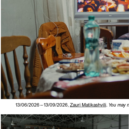
13/06/2026 – 13/09/2026,
Zauri Matikashvili
.
You may n