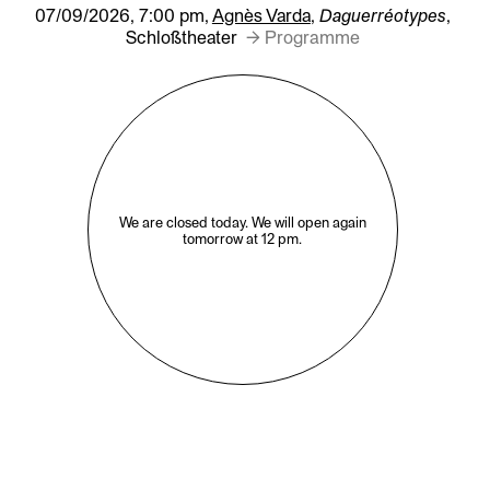
07/09/2026, 7:00 pm,
Agnès Varda
,
Daguerréotypes
,
Schloßtheater
→ Programme
We are closed today. We will open again
tomorrow at 12 pm.