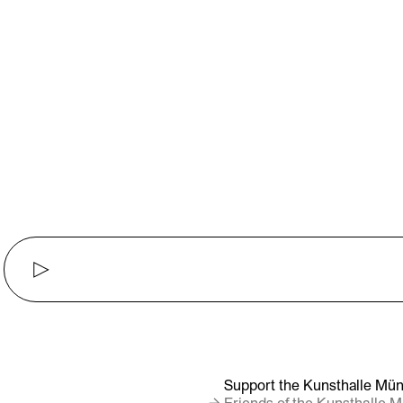
▶
Support the Kunsthalle Mün
→ Friends of the Kunsthalle 