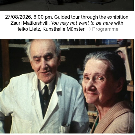
27/08/2026, 6:00 pm,
Guided tour through the exhibition
Zauri Matikashvili
.
You may not want to be here
with
Heiko Lietz
, Kunsthalle Münster
→ Programme