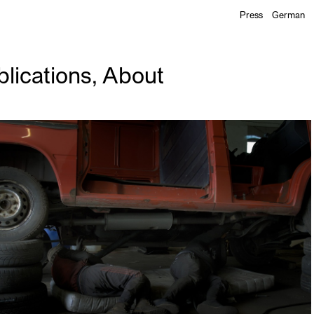
Press
German
lications
,
About