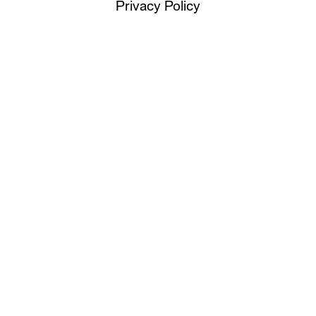
Privacy Policy