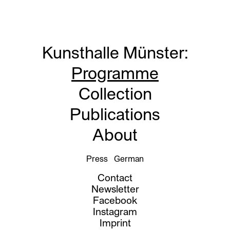
Kunsthalle Münster
:
Programme
Collection
Publications
About
Press
German
Contact
Newsletter
Facebook
Instagram
Imprint