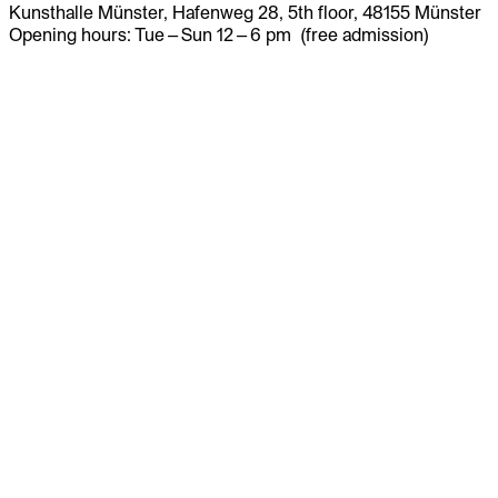
Kunsthalle Münster, Hafenweg 28, 5th floor, 48155 Münster
Opening hours: Tue – Sun 12 – 6 pm (free admission)