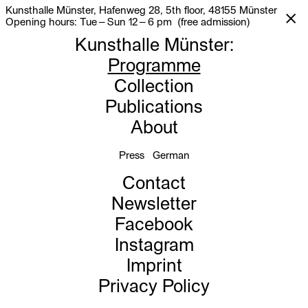
Kunsthalle Münster, Hafenweg 28, 5th floor, 48155 Münster
Opening hours: Tue – Sun 12 – 6 pm (free admission)
Kunsthalle Münster
:
Programme
Collection
Publications
About
Press
German
Contact
Newsletter
Facebook
Instagram
Imprint
Privacy Policy