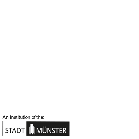
An Institution of the: