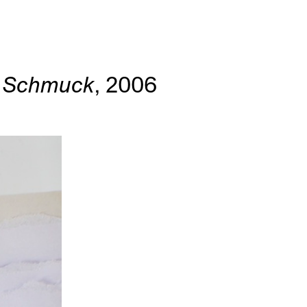
em Schmuck
, 2006