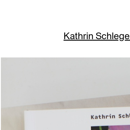
Kathrin Schlege