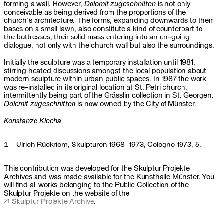
forming a wall. However,
Dolomit zugeschnitten
is not only
conceivable as being derived from the proportions of the
church’s architecture. The forms, expanding downwards to their
bases on a small lawn, also constitute a kind of counterpart to
the buttresses, their solid mass entering into an on-going
dialogue, not only with the church wall but also the surroundings.
Initially the sculpture was a temporary installation until 1981,
stirring heated discussions amongst the local population about
modern sculpture within urban public spaces. In 1987 the work
was re-installed in its original location at St. Petri church,
intermittently being part of the Grässlin collection in St. Georgen.
Dolomit zugeschnitten
is now owned by the City of Münster.
Konstanze Klecha
1
Ulrich Rückriem, Skulpturen 1968–1973, Cologne 1973, 5.
This contribution was developed for the Skulptur Projekte
Archives and was made available for the Kunsthalle Münster. You
will find all works belonging to the Public Collection of the
Skulptur Projekte on the website of the
Skulptur Projekte Archive
.