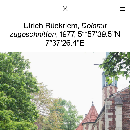
Ulrich Rückriem
,
Dolomit
zugeschnitten
, 1977, 51°57'39.5"N
7°37'26.4"E