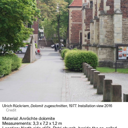
Ulrich Rückriem,
Dolomit zugeschnitten
, 1977. Installation view 2016
Credit
Material: Anröchte dolomite
Measurements: 3,3 x 7,2 x 1,2 m
Location: North side of St. Petri church, beside the so-called