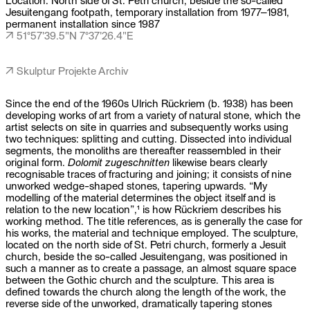
Jesuitengang footpath, temporary installation from 1977–1981,
permanent installation since 1987
↗ 51°57'39.5"N 7°37'26.4"E
↗ Skulptur Projekte Archiv
Since the end of the 1960s Ulrich Rückriem (b. 1938) has been
developing works of art from a variety of natural stone, which the
artist selects on site in quarries and subsequently works using
two techniques: splitting and cutting. Dissected into individual
segments, the monoliths are thereafter reassembled in their
original form.
Dolomit zugeschnitten
likewise bears clearly
recognisable traces of fracturing and joining; it consists of nine
unworked wedge-shaped stones, tapering upwards. “My
modelling of the material determines the object itself and is
relation to the new location”,
1
is how Rückriem describes his
working method. The title references, as is generally the case for
his works, the material and technique employed. The sculpture,
located on the north side of St. Petri church, formerly a Jesuit
church, beside the so-called Jesuitengang, was positioned in
such a manner as to create a passage, an almost square space
between the Gothic church and the sculpture. This area is
defined towards the church along the length of the work, the
reverse side of the unworked, dramatically tapering stones